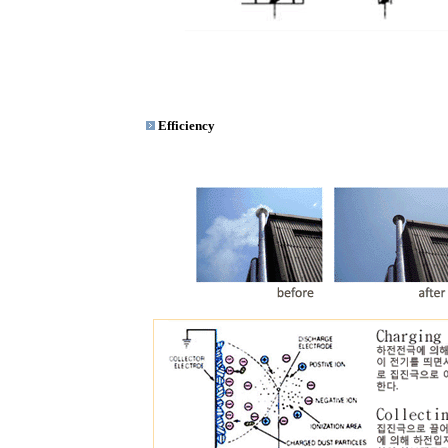
Efficiency