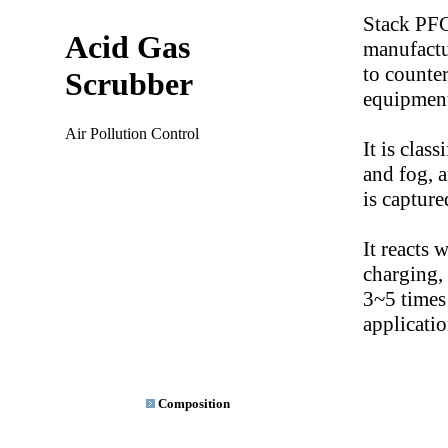
Stack PFC
Acid Gas
manufact
to counte
Scrubber
equipmen
Air Pollution Control
It is clas
and fog, a
is capture
It reacts 
charging, 
3~5 times 
applicatio
Composition