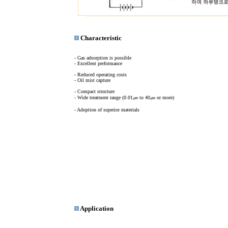
Characteristic
- Gas adsorption is possible
- Excellent performance
- Reduced operating costs
- Oil mist capture
- Compact structure
- Wide treatment range (0.01㎛ to 40㎛ or more)
- Adoption of superior materials
Application