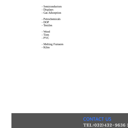
- Semiconductors
- Displays
- Gas Adsorption
- Petrochemicals
- DOP
- Textiles
- Wood
- Tires
- PVC
- Melting Furnaces
- Kilns