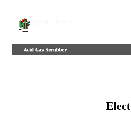
COMPANY
EQUIPME
Elect