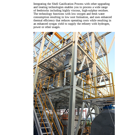
Integrating the Shell Gasification Process with other upgrading
and treating technologies enables you to process a wide range
of feedstocks including highly viscous, high-sulphur residues.
The technology functions with low oxygen and fresh water
consumption resulting in low soot formation, and uses enhanced
thermal efficiency that reduces operating costs while resulting in
an enhanced syngas yield to supply the refinery with hydrogen,
power or other usages.