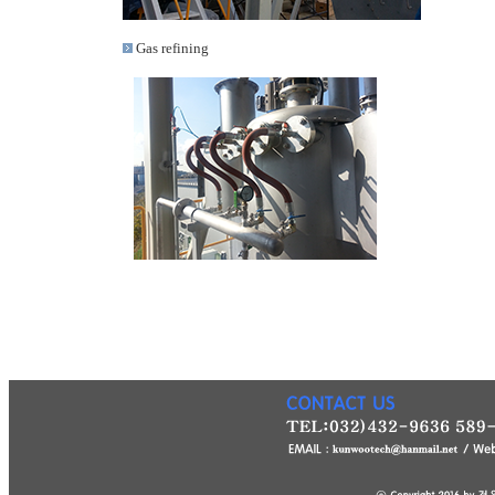
Gas refining