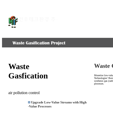
회사소개
환경설비
Waste
Waste 
Gasfication
Monetise low-value
Technologies’ Resi
synthesis gas (car
processes.
air pollution control
Upgrade Low-Value Streams with High
-Value Processes