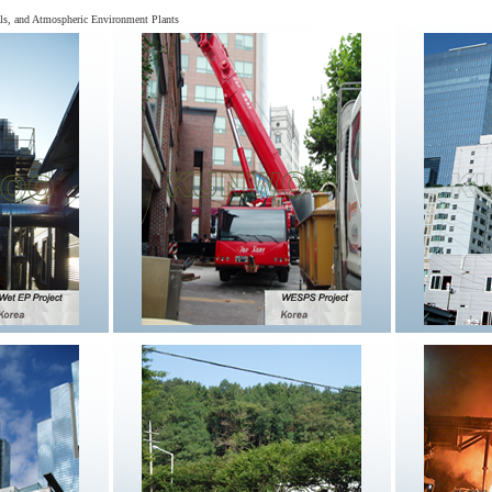
cals, and Atmospheric Environment Plants