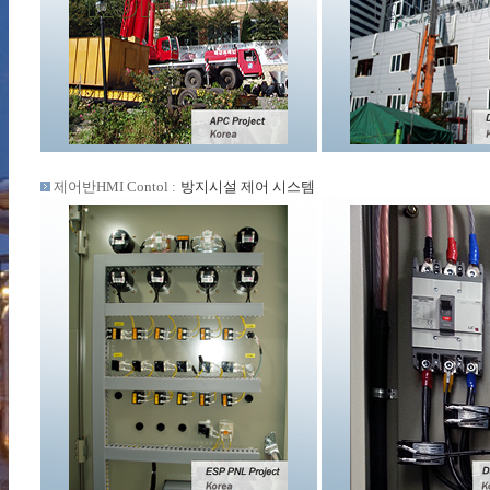
제어반HMI Contol :
방지시설 제어 시스템