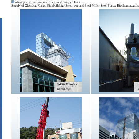
Atmospheric Environment Plants and Energy Plants
Supply of Chemical Plants, Shipbuilding, Steel, Iron and Steel Mills, Steel Plates, Biopharmaceuti