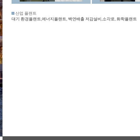
산업 플랜트
대기 환경플랜트,에너지플랜트, 백연배출 저감설비,소각로, 화학플랜트