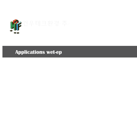
회사소개
환경설비